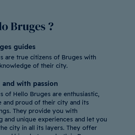
o Bruges ?
uges guides
s are true citizens of Bruges with
knowledge of their city.
 and with passion
s of Hello Bruges are enthusiastic,
 and proud of their city and its
ngs. They provide you with
ng and unique experiences and let you
he city in all its layers. They offer