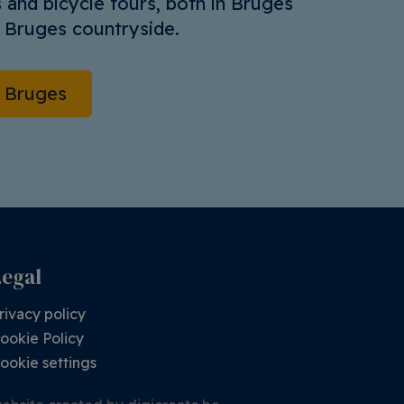
 and bicycle tours, both in Bruges
e Bruges countryside.
o Bruges
Legal
rivacy policy
ookie Policy
ookie settings