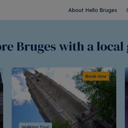
About Hello Bruges
re Bruges with a local
Book now
Walking Tour