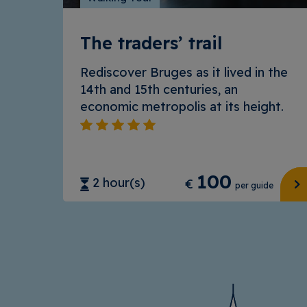
The traders’ trail
Rediscover Bruges as it lived in the
14th and 15th centuries, an
economic metropolis at its height.
100
2 hour(s)
€
per guide