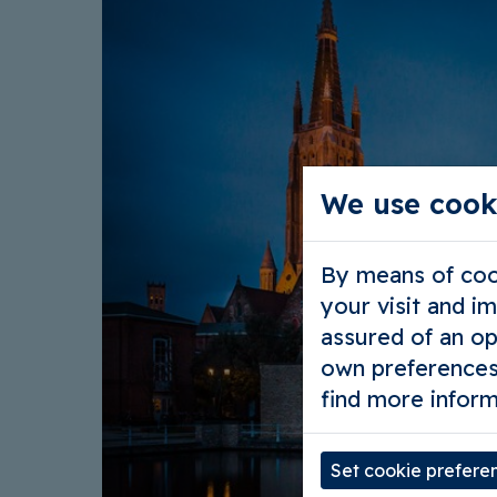
We use cook
By means of cook
your visit and i
assured of an op
own preferences
find more inform
Set cookie prefere