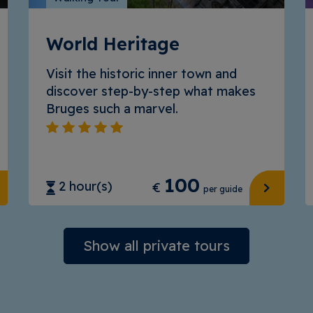
World Heritage
Visit the historic inner town and
discover step-by-step what makes
Bruges such a marvel.
100
2 hour(s)
€
per guide
Show all private tours