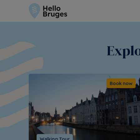
Explo
Book now
Walking Tour