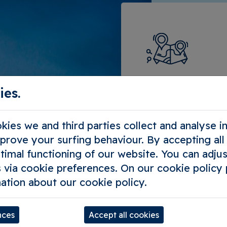
Compose 
ies.
the way 
ies we and third parties collect and analyse 
Tailor-made s
mprove your surfing behaviour. By accepting al
timal functioning of our website. You can adjus
Outing with y
 via cookie preferences. On our cookie policy
For tour oper
ation about our cookie policy.
nces