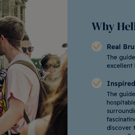
Why Hell
Real Br
The guide
excellent 
Inspired
The guide
hospitable
surroundi
fascinati
discover t