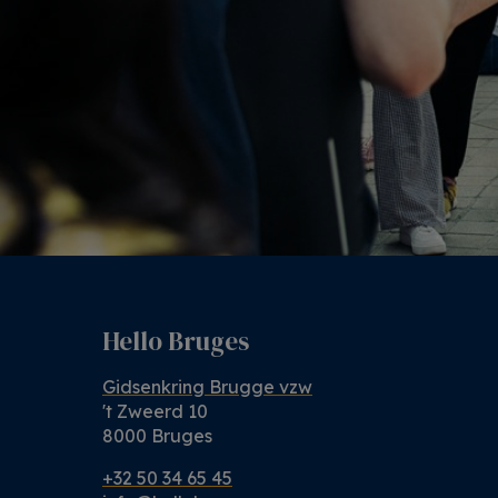
Hello Bruges
Gidsenkring Brugge vzw
't Zweerd 10
8000 Bruges
+32 50 34 65 45