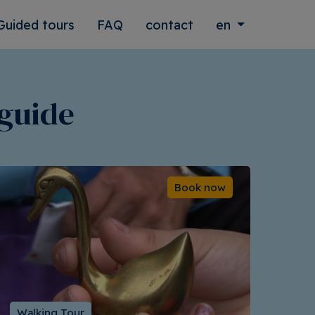
Guided tours
FAQ
contact
en
 guide
Book now
Walking Tour
Wal