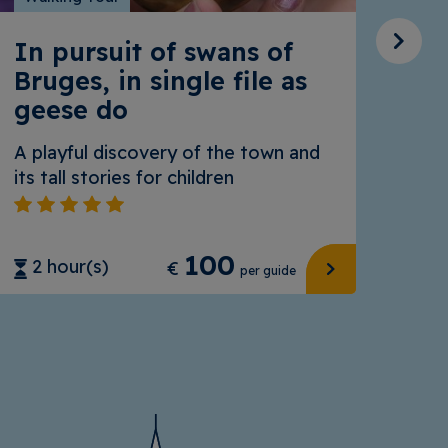
In pursuit of swans of
Al
Bruges, in single file as
geese do
Brug
A playful discovery of the town and
its tall stories for children
100
2 
2 hour(s)
€
per guide