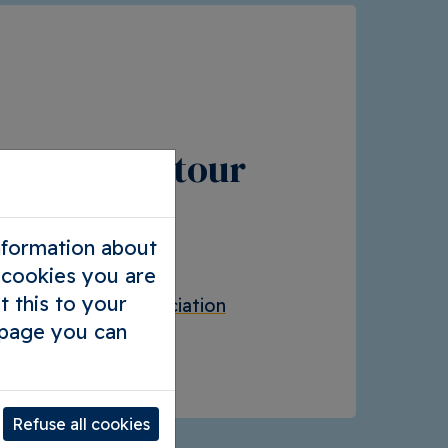
your own tour
you want
information about
chool trip
l cookies you are
t this to your
our company / association
 page you can
ators
Refuse all cookies