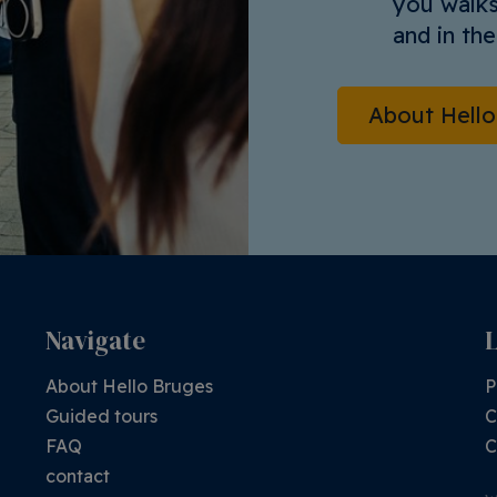
you walks
and in th
About Hell
Navigate
About Hello Bruges
P
Guided tours
C
FAQ
C
contact