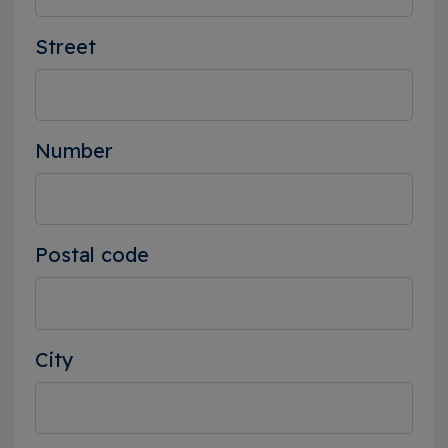
Street
Number
Postal code
City