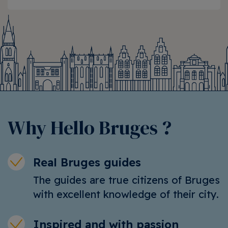
Why Hello Bruges ?
Real Bruges guides
The guides are true citizens of Bruges
with excellent knowledge of their city.
Inspired and with passion