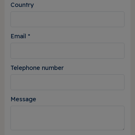
Country
Email
*
Telephone number
Message