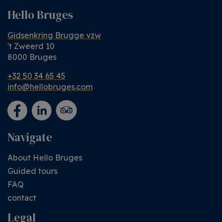
Hello Bruges
Gidsenkring Brugge vzw
't Zweerd 10
8000 Bruges
+32 50 34 65 45
info@hellobruges.com
Navigate
About Hello Bruges
Guided tours
FAQ
contact
Legal