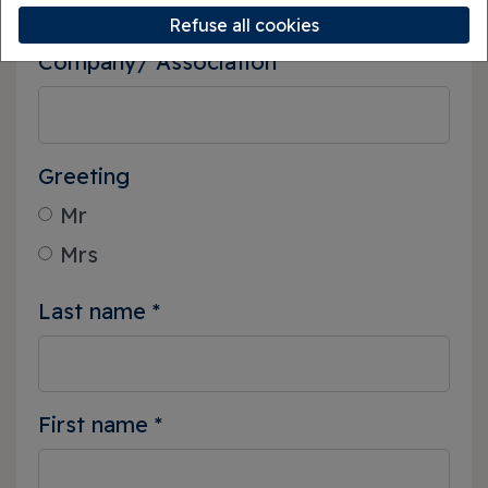
Refuse all cookies
Company/ Association
Greeting
Mr
Mrs
Last name
*
First name
*