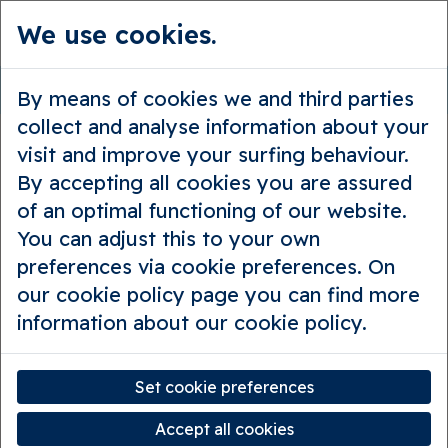
We use cookies.
en
Contact
By means of cookies we and third parties
collect and analyse information about your
visit and improve your surfing behaviour.
By accepting all cookies you are assured
Contact Hello Bruges
of an optimal functioning of our website.
You can adjust this to your own
preferences via cookie preferences. On
our cookie policy page you can find more
Do you have questions or
information about our cookie policy.
suggestions?
Set cookie preferences
Subject
*