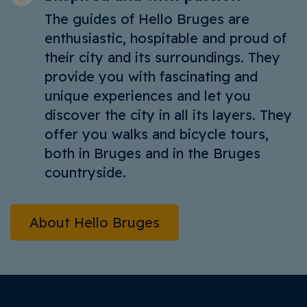
The guides of Hello Bruges are
enthusiastic, hospitable and proud of
their city and its surroundings. They
provide you with fascinating and
unique experiences and let you
discover the city in all its layers. They
offer you walks and bicycle tours,
both in Bruges and in the Bruges
countryside.
About Hello Bruges