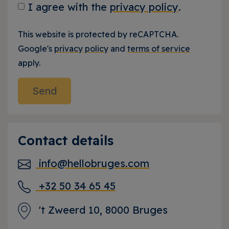
I agree with the
privacy policy
.
This website is protected by reCAPTCHA.
Google's
privacy policy
and
terms of service
apply.
Contact details
info@hellobruges.com
+32 50 34 65 45
't Zweerd 10, 8000 Bruges