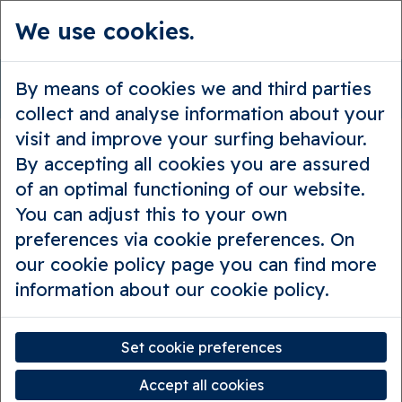
We use cookies.
en
Guided tours
Private tours
By means of cookies we and third parties
The traders’ trail
collect and analyse information about your
visit and improve your surfing behaviour.
By accepting all cookies you are assured
of an optimal functioning of our website.
You can adjust this to your own
preferences via cookie preferences. On
our cookie policy page you can find more
information about our cookie policy.
Set cookie preferences