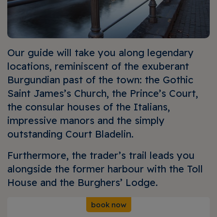
Our guide will take you along legendary
locations, reminiscent of the exuberant
Burgundian past of the town: the Gothic
Saint James’s Church, the Prince’s Court,
the consular houses of the Italians,
impressive manors and the simply
outstanding Court Bladelin.
Furthermore, the trader’s trail leads you
alongside the former harbour with the Toll
House and the Burghers’ Lodge.
book now