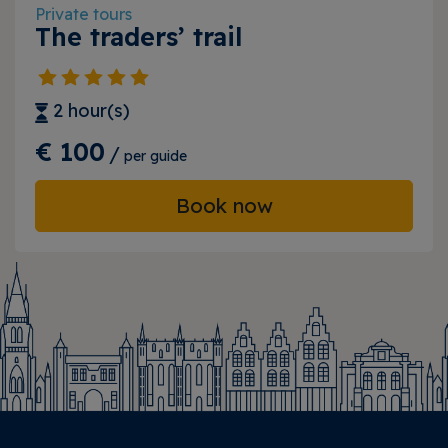
Private tours
The traders’ trail
2 hour(s)
€ 100
/
per guide
Book now