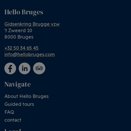
Hello Bruges
Gidsenkring Brugge vzw
't Zweerd 10
8000 Bruges
+32 50 34 65 45
info@hellobruges.com
Navigate
About Hello Bruges
Guided tours
FAQ
contact