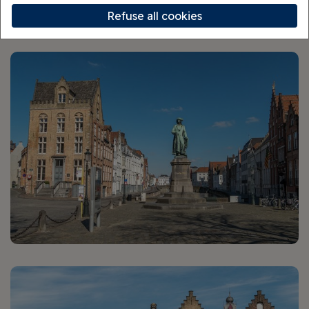
Walking Tour
Refuse all cookies