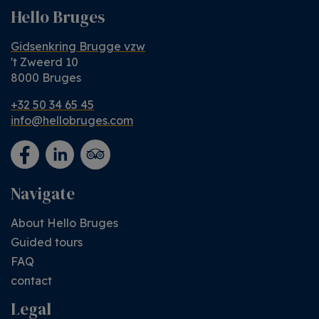
Hello Bruges
Gidsenkring Brugge vzw
't Zweerd 10
8000 Bruges
+32 50 34 65 45
info@hellobruges.com
Navigate
About Hello Bruges
Guided tours
FAQ
contact
Legal