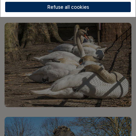
Walking Tour
Refuse all cookies