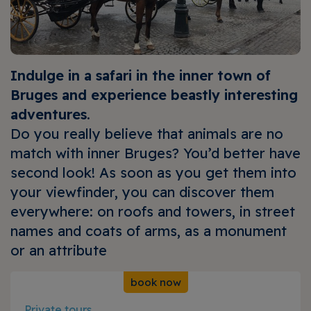
Indulge in a safari in the inner town of
Bruges and experience beastly interesting
adventures.
Do you really believe that animals are no
match with inner Bruges? You’d better have
second look! As soon as you get them into
your viewfinder, you can discover them
everywhere: on roofs and towers, in street
names and coats of arms, as a monument
or an attribute
book now
Private tours