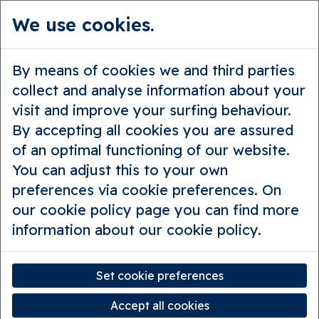
We use cookies.
en
Guided tours
Private tours
By means of cookies we and third parties
Beastly Bruges
collect and analyse information about your
visit and improve your surfing behaviour.
By accepting all cookies you are assured
of an optimal functioning of our website.
You can adjust this to your own
preferences via cookie preferences. On
our cookie policy page you can find more
information about our cookie policy.
Set cookie preferences