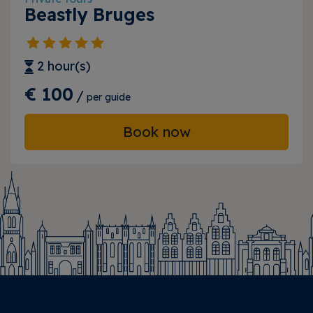
Beastly Bruges
2 hour(s)
€ 100
/
per guide
Book now